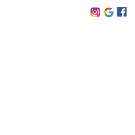
Imprint
© TÜO 2025