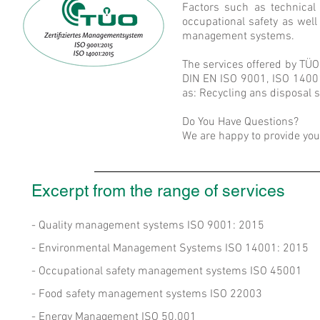
Factors such as technical 
occupational safety as wel
management systems.
The services offered by TÜO
DIN EN ISO 9001, ISO 14001
as: Recycling ans disposal 
Do You Have Questions?
We are happy to provide you 
Excerpt from the range of services
- Quality management systems ISO 9001: 2015
- Environmental Management Systems ISO 14001: 2015
- Occupational safety management systems ISO 45001
- Food safety management systems ISO 22003
- Energy Management ISO 50.001