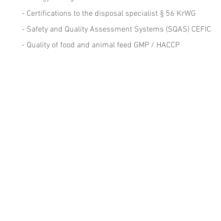
- Certifications to the disposal specialist § 56 KrWG
- Safety and Quality Assessment Systems (SQAS) CEFIC
- Quality of food and animal feed GMP / HACCP
Headquarters
D
TÜO - Technische Überwachungsorganisation
- 
Sicherheit Qualität Umweltschutz GmbH
- 
Otto-Lilienthal-Straße 36
D-71034 Böblingen/Stuttgart
- 
Fon +49.7031.714.745
Email
info@tueo.com