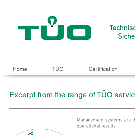
Technis
Siche
Home
TÜO
Certification
Excerpt from the range of TÜO service
Management systems are th
operational results.